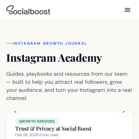
INSTAGRAM GROWTH JOURNAL
Instagram Academy
Guides, playbooks and resources from our team
— built to help you attract real followers, grow
your audience, and turn your Instagram into a real
channel.
GROWTH SERVICES
Trust & Privacy at Social Boost
Feb 28, 2026
3
min read