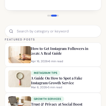
Search blog posts by category or keyword
FEATURED POSTS
How to Get Instagram Followers in
2026: A Real Guide
Apr 16, 2026
6
min read
INSTAGRAM TIPS
A Guide On How to Spot a Fake
Instagram Growth Service
Mar 6, 2026
5
min read
GROWTH SERVICES
Trust & Privacy at Social Boost