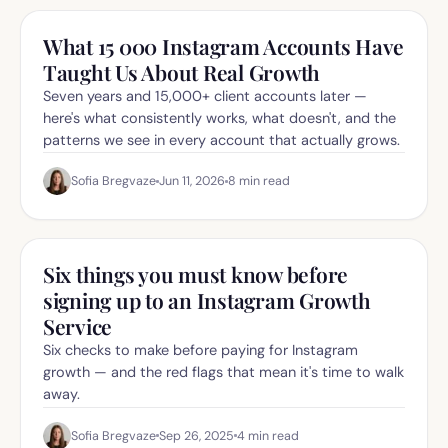
What 15 000 Instagram Accounts Have
Taught Us About Real Growth
Seven years and 15,000+ client accounts later —
here's what consistently works, what doesn't, and the
patterns we see in every account that actually grows.
Sofia Bregvaze
Jun 11, 2026
8
min read
Six things you must know before
signing up to an Instagram Growth
Service
Six checks to make before paying for Instagram
growth — and the red flags that mean it's time to walk
away.
Sofia Bregvaze
Sep 26, 2025
4
min read