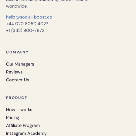
worldwide.
hello@social-boost.co
+44 020 8050 4027
+1 (332) 900-7872
COMPANY
Our Managers
Reviews
Contact Us
PRODUCT
How it works
Pricing
Affiliate Program
Instagram Academy