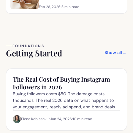
Feb 28, 2026
3
min read
FOUNDATIONS
Getting Started
Show all
→
The Real Cost of Buying Instagram
Followers in 2026
Buying followers costs $50. The damage costs
thousands. The real 2026 data on what happens to
your engagement, reach, ad spend, and brand deals
when you buy fake.
Elene Kobiashvili
Jun 24, 2026
10
min read