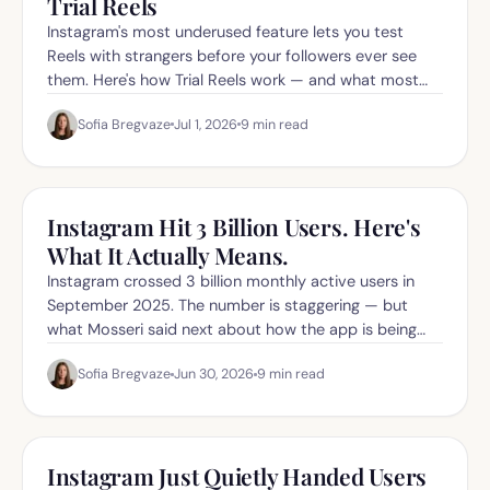
Trial Reels
Instagram's most underused feature lets you test
Reels with strangers before your followers ever see
them. Here's how Trial Reels work — and what most
creators get wrong about them.
Sofia Bregvaze
Jul 1, 2026
9
min read
Instagram Hit 3 Billion Users. Here's
What It Actually Means.
Instagram crossed 3 billion monthly active users in
September 2025. The number is staggering — but
what Mosseri said next about how the app is being
"reoriented" matters even more.
Sofia Bregvaze
Jun 30, 2026
9
min read
Instagram Just Quietly Handed Users