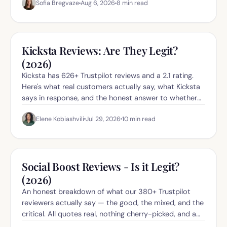
Sofia Bregvaze
Aug 6, 2026
8
min read
Kicksta Reviews: Are They Legit?
(2026)
Kicksta has 626+ Trustpilot reviews and a 2.1 rating.
Here's what real customers actually say, what Kicksta
says in response, and the honest answer to whether
they're legit in 2026.
Elene Kobiashvili
Jul 29, 2026
10
min read
Social Boost Reviews - Is it Legit?
(2026)
An honest breakdown of what our 380+ Trustpilot
reviewers actually say — the good, the mixed, and the
critical. All quotes real, nothing cherry-picked, and a
direct link to the Trustpilot page so you can check it