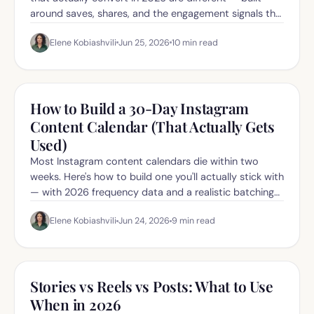
around saves, shares, and the engagement signals the
new algorithm rewards.
Elene Kobiashvili
Jun 25, 2026
10
min read
How to Build a 30-Day Instagram
Content Calendar (That Actually Gets
Used)
Most Instagram content calendars die within two
weeks. Here's how to build one you'll actually stick with
— with 2026 frequency data and a realistic batching
workflow.
Elene Kobiashvili
Jun 24, 2026
9
min read
Stories vs Reels vs Posts: What to Use
When in 2026