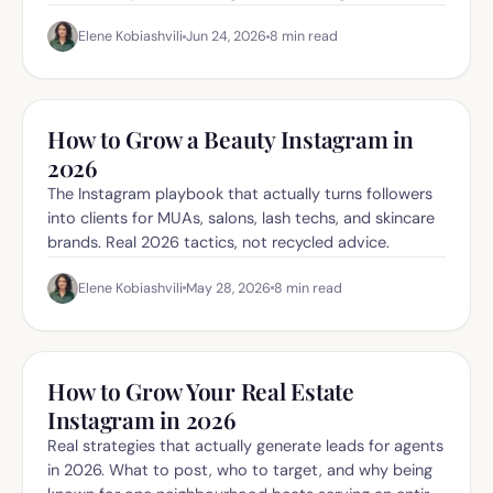
what to do about it.
Elene Kobiashvili
Jun 24, 2026
8
min read
How to Grow a Beauty Instagram in
2026
The Instagram playbook that actually turns followers
into clients for MUAs, salons, lash techs, and skincare
brands. Real 2026 tactics, not recycled advice.
Elene Kobiashvili
May 28, 2026
8
min read
How to Grow Your Real Estate
Instagram in 2026
Real strategies that actually generate leads for agents
in 2026. What to post, who to target, and why being