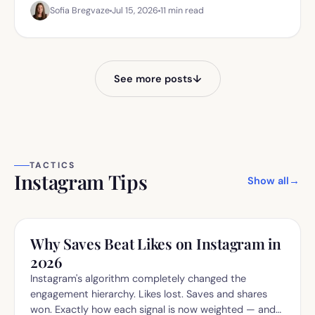
Sofia Bregvaze
Jul 15, 2026
11
min read
yourself.
See more posts
↓
TACTICS
Instagram Tips
Show all
→
Why Saves Beat Likes on Instagram in
2026
Instagram's algorithm completely changed the
engagement hierarchy. Likes lost. Saves and shares
won. Exactly how each signal is now weighted — and