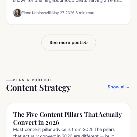
known for one neighbourhood beats serving an entire
city.
Elene Kobiashvili
May 27, 2026
8
min read
See more posts
↓
PLAN & PUBLISH
Content Strategy
Show all
→
The Five Content Pillars That Actually
Convert in 2026
Most content pillar advice is from 2021. The pillars
that actually convert in 2026 are different — built