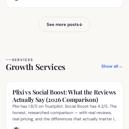
See more posts
↓
SERVICES
Growth Services
Show all
→
Plixi vs Social Boost: What the Reviews
Actually Say (2026 Comparison)
Plixi has 1.8/5 on Trustpilot. Social Boost has 4.2/5. The
honest, researched comparison — with real reviews,
real pricing, and the differences that actually matter in
2026.