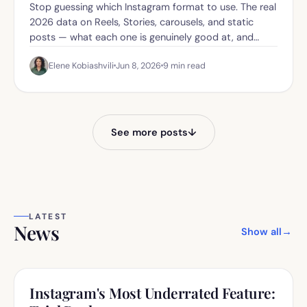
Stop guessing which Instagram format to use. The real
2026 data on Reels, Stories, carousels, and static
posts — what each one is genuinely good at, and
when to use which.
Elene Kobiashvili
Jun 8, 2026
9
min read
See more posts
↓
LATEST
News
Show all
→
Instagram's Most Underrated Feature: