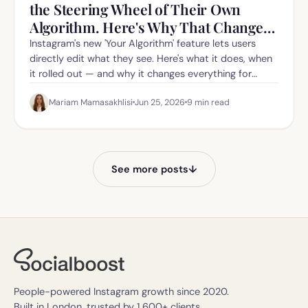
the Steering Wheel of Their Own
Algorithm. Here's Why That Changes
Everything for Creators.
Instagram's new 'Your Algorithm' feature lets users
directly edit what they see. Here's what it does, when
it rolled out — and why it changes everything for
creators in 2026.
Mariam Mamasakhlisi
Jun 25, 2026
9
min read
See more posts
↓
People-powered Instagram growth since 2020.
Built in London, trusted by 1,600+ clients