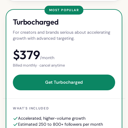
MOST POPULAR
Turbocharged
For creators and brands serious about accelerating
growth with advanced targeting.
$
379
/month
Billed monthly · cancel anytime
Get Turbocharged
WHAT'S INCLUDED
Accelerated, higher-volume growth
Estimated 250 to 800+ followers per month