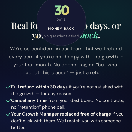
30
RISK-FREE
DAYS
Real followers in 30 days, or
MONEY-BACK
your money
back
.
No questions asked
We're so confident in our team that we'll refund
every cent if you're not happy with the growth in
your first month. No phone-tag, no “but what
about this clause” — just a refund.
Full refund within 30 days
if you're not satisfied with
the growth — for any reason.
Cancel any time
, from your dashboard. No contracts,
no “retention” phone call.
Your Growth Manager replaced free of charge
if you
don't click with them. We'll match you with someone
better.