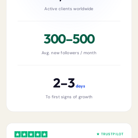
Active clients worldwide
300–500
Avg. new followers / month
2–3
days
To first signs of growth
★ TRUSTPILOT