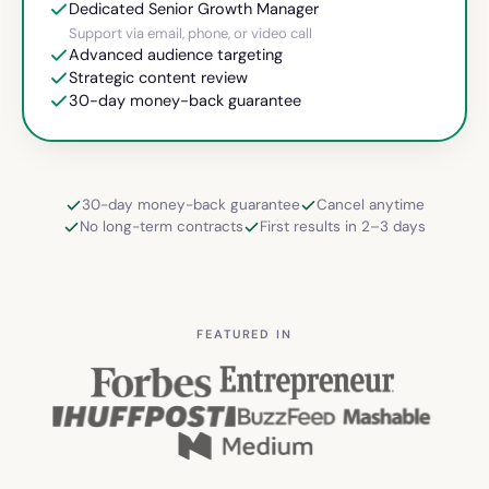
Dedicated Senior Growth Manager
Support via email, phone, or video call
Advanced audience targeting
Strategic content review
30-day money-back guarantee
30-day money-back guarantee
Cancel anytime
No long-term contracts
First results in 2–3 days
FEATURED IN