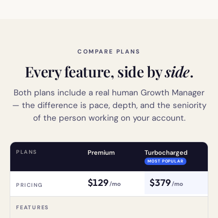
COMPARE PLANS
Every feature, side by
side
.
Both plans include a real human Growth Manager
— the difference is pace, depth, and the seniority
of the person working on your account.
PLANS
Premium
Turbocharged
MOST POPULAR
$
129
$
379
/mo
/mo
PRICING
FEATURES