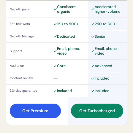
Consistent
Accelerated,
Growth pace
organic
higher-volume
150 to 500+
250 to 800+
Est. followers
Dedicated
Senior
Growth Manager
Email, phone,
Email, phone,
Support
video
video
Core
Advanced
Audience
Included
Content review
Not included
Included
Included
30-day guarantee
Get Premium
Get Turbocharged