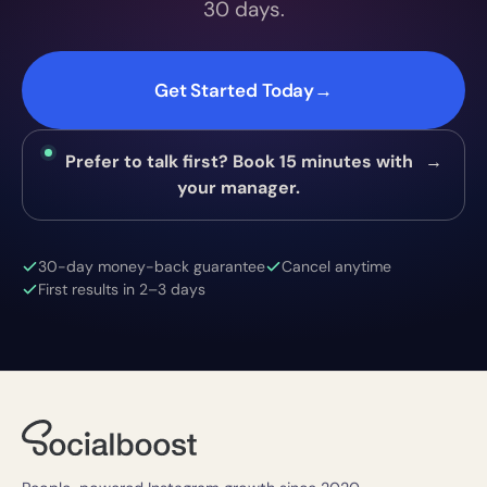
30 days.
Get Started Today
→
Prefer to talk first? Book 15 minutes with
→
your manager.
30-day money-back guarantee
Cancel anytime
First results in 2–3 days