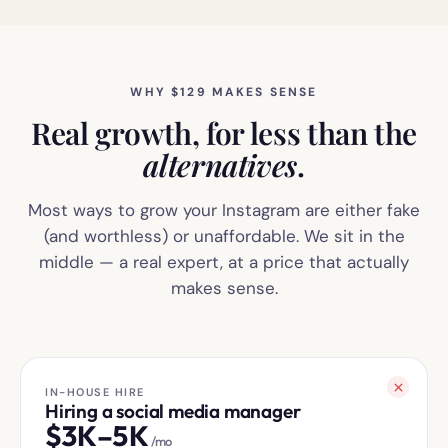
WHY $129 MAKES SENSE
Real growth, for less than the
alternatives
.
Most ways to grow your Instagram are either fake
(and worthless) or unaffordable. We sit in the
middle — a real expert, at a price that actually
makes sense.
IN-HOUSE HIRE
Hiring a social media manager
$
3K–5K
/mo