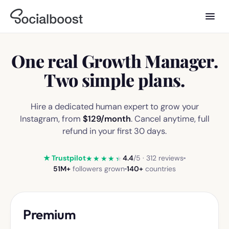
One real
Growth Manager
.
Two
simple plans.
Hire a dedicated human expert to grow your
Instagram, from
$129
/month
. Cancel anytime, full
refund in your first 30 days.
★ Trustpilot
4.4
/5 · 312 reviews
★★★★★
51M+
followers grown
140+
countries
Premium