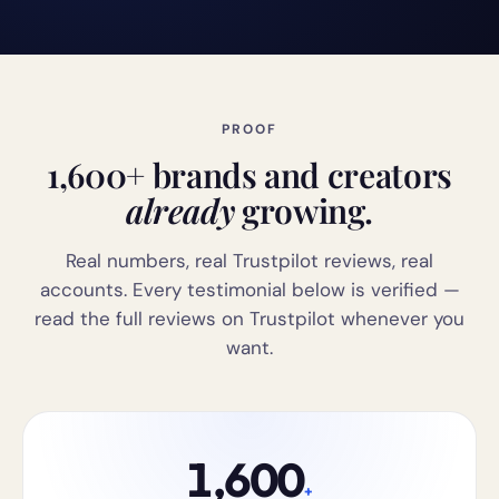
PROOF
1,600+ brands and creators
already
growing.
Real numbers, real Trustpilot reviews, real
accounts. Every testimonial below is verified —
read the full reviews on Trustpilot whenever you
want.
1,600
+