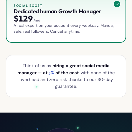
SOCIAL BOOST
Dedicated human Growth Manager
$
129
/mo
A real expert on your account every weekday. Manual,
safe, real followers. Cancel anytime.
Think of us as
hiring a great social media
5%
manager — at
of the cost
, with none of the
overhead and zero risk thanks to our 30-day
guarantee.