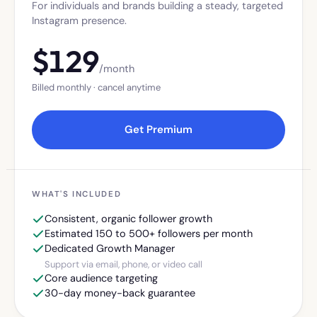
For individuals and brands building a steady, targeted
Instagram presence.
$
129
/month
Billed monthly · cancel anytime
Get Premium
WHAT'S INCLUDED
Consistent, organic follower growth
Estimated 150 to 500+ followers per month
Dedicated Growth Manager
Support via email, phone, or video call
Core audience targeting
30-day money-back guarantee