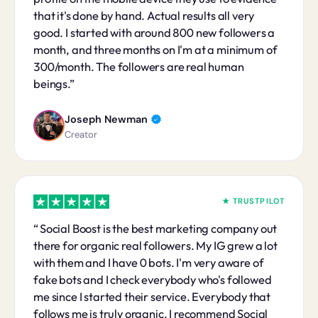
that it's done by hand. Actual results all very
good. I started with around 800 new followers a
month, and three months on I'm at a minimum of
300/month. The followers are real human
beings.
Joseph Newman
Creator
★ TRUSTPILOT
Social Boost is the best marketing company out
there for organic real followers. My IG grew a lot
with them and I have 0 bots. I'm very aware of
fake bots and I check everybody who's followed
me since I started their service. Everybody that
follows me is truly organic. I recommend Social