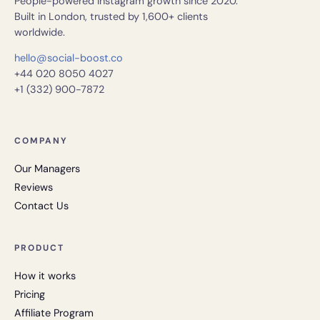
People-powered Instagram growth since 2020.
Built in London, trusted by 1,600+ clients
worldwide.
hello@social-boost.co
+44 020 8050 4027
+1 (332) 900-7872
COMPANY
Our Managers
Reviews
Contact Us
PRODUCT
How it works
Pricing
Affiliate Program