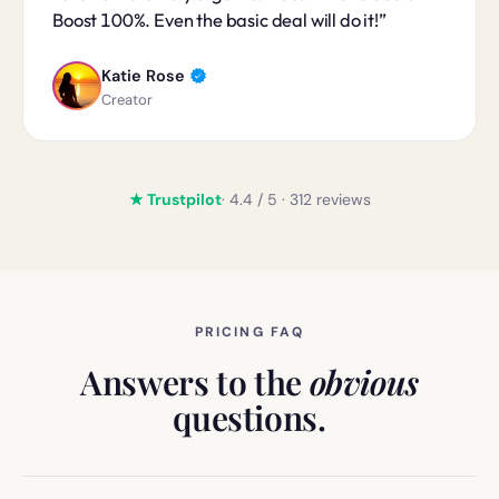
Boost 100%. Even the basic deal will do it!
Katie Rose
Creator
★ Trustpilot
· 4.4 / 5 · 312 reviews
PRICING FAQ
Answers to the
obvious
questions.