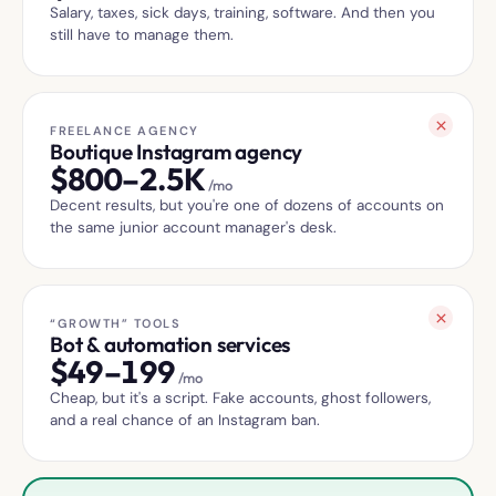
Salary, taxes, sick days, training, software. And then you
still have to manage them.
FREELANCE AGENCY
Boutique Instagram agency
$
800–2.5K
/mo
Decent results, but you're one of dozens of accounts on
the same junior account manager's desk.
“GROWTH” TOOLS
Bot & automation services
$
49–199
/mo
Cheap, but it's a script. Fake accounts, ghost followers,
and a real chance of an Instagram ban.