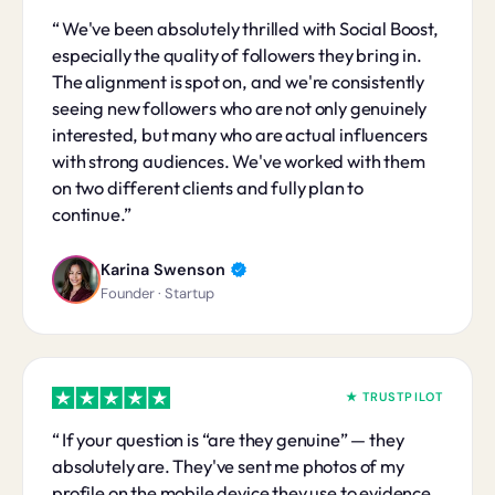
We've been absolutely thrilled with Social Boost,
especially the quality of followers they bring in.
The alignment is spot on, and we're consistently
seeing new followers who are not only genuinely
interested, but many who are actual influencers
with strong audiences. We've worked with them
on two different clients and fully plan to
continue.
Karina Swenson
Founder · Startup
★ TRUSTPILOT
If your question is “are they genuine” — they
absolutely are. They've sent me photos of my
profile on the mobile device they use to evidence