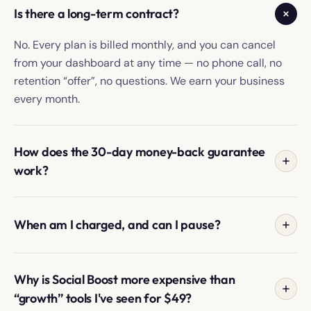
Is there a long-term contract?
No. Every plan is billed monthly, and you can cancel
from your dashboard at any time — no phone call, no
retention “offer”, no questions. We earn your business
every month.
How does the 30-day money-back guarantee
work?
If, within your first 30 days, you're not happy with the
growth on your account — for any reason — email your
When am I charged, and can I pause?
Growth Manager or our support team and we'll refund
you in full. No clauses, no fine print. We can't take back
You're charged the day you sign up, then on the same
the work we did for you, so the risk is entirely on us.
date each month. If you need to pause (travelling,
Why is Social Boost more expensive than
taking a break, going on holiday), you can pause your
“growth” tools I've seen for $49?
account from the dashboard at any time. We don't