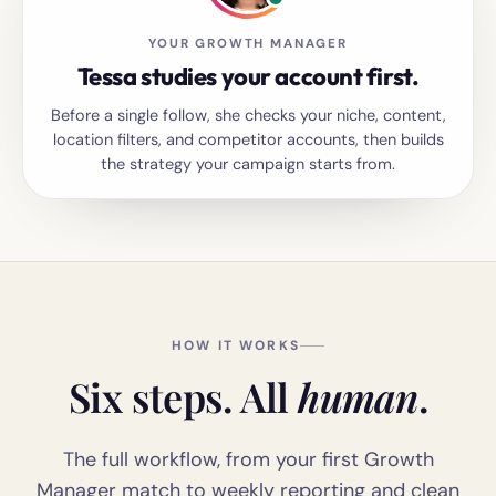
YOUR GROWTH MANAGER
Tessa studies your account first.
Before a single follow, she checks your niche, content,
location filters, and competitor accounts, then builds
the strategy your campaign starts from.
HOW IT WORKS
Six steps. All
human
.
The full workflow, from your first Growth
Manager match to weekly reporting and clean