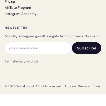
Pricing
Affiliate Program
Instagram Academy
NEWSLETTER
Monthly Instagram growth insights from our team. No spam.
Email address
Subscribe
Terms
Privacy
Refunds
© 2026 Social Boost. All rights reserved.
London · New York · Tbilisi