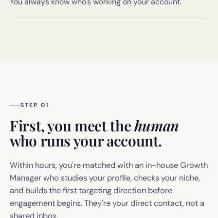
You always know who's working on your account.
STEP 01
First, you meet the
human
who runs your account.
Within hours, you're matched with an in-house Growth
Manager who studies your profile, checks your niche,
and builds the first targeting direction before
engagement begins. They're your direct contact, not a
shared inbox.