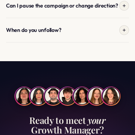
growth, and what to post more of in the first week.
Can I pause the campaign or change direction?
Yes. Pause for travel, holidays, content gaps, or any
reason. Change targeting, location, or niche whenever
When do you unfollow?
your strategy shifts. Message your Manager directly.
When you cancel, or when we approach the maximum
following number you set at signup — whichever comes
first. We never touch accounts you personally followed.
Ready to meet
your
Growth Manager?