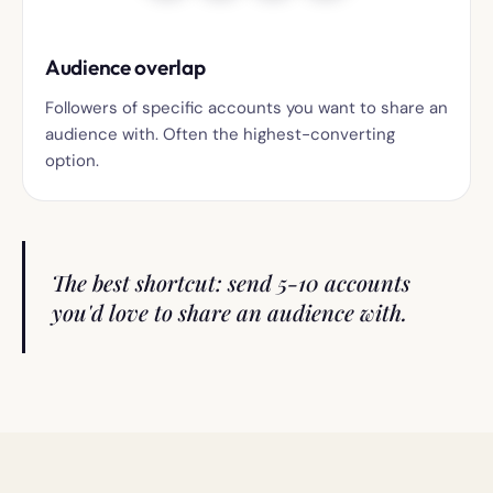
Audience overlap
Followers of specific accounts you want to share an
audience with. Often the highest-converting
option.
The best shortcut: send 5-10 accounts
you'd love to share an audience with.