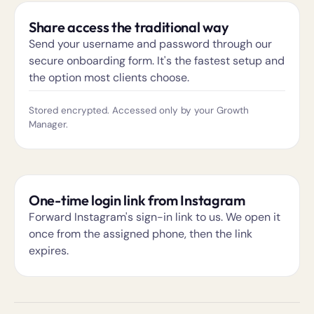
Share access the traditional way
Send your username and password through our
secure onboarding form. It's the fastest setup and
the option most clients choose.
Stored encrypted. Accessed only by your Growth
Manager.
One-time login link from Instagram
Forward Instagram's sign-in link to us. We open it
once from the assigned phone, then the link
expires.