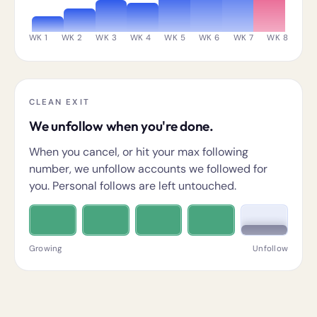
WK 1
WK 2
WK 3
WK 4
WK 5
WK 6
WK 7
WK 8
CLEAN EXIT
We unfollow when you're done.
When you cancel, or hit your max following
number, we unfollow accounts we followed for
you. Personal follows are left untouched.
Growing
Unfollow