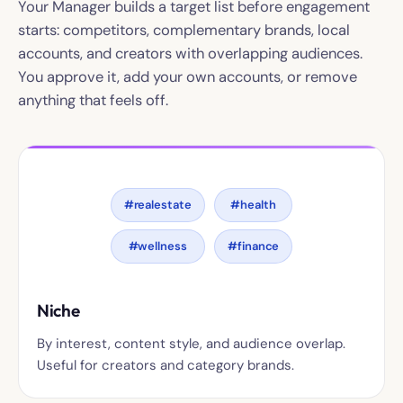
Your Manager builds a target list before engagement
starts: competitors, complementary brands, local
accounts, and creators with overlapping audiences.
You approve it, add your own accounts, or remove
anything that feels off.
#realestate
#health
#wellness
#finance
Niche
By interest, content style, and audience overlap.
Useful for creators and category brands.