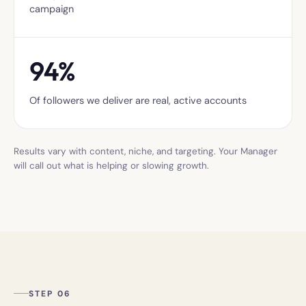
campaign
94%
Of followers we deliver are real, active accounts
Results vary with content, niche, and targeting. Your Manager
will call out what is helping or slowing growth.
STEP 06