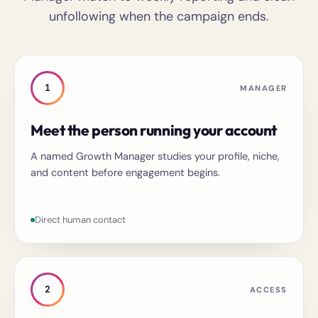
unfollowing when the campaign ends.
1
MANAGER
Meet the person running your account
A named Growth Manager studies your profile, niche,
and content before engagement begins.
Direct human contact
2
ACCESS