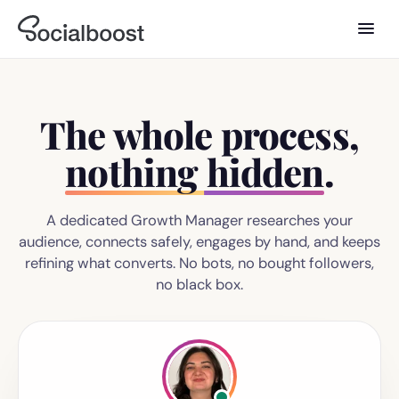
The whole process,
nothing hidden
.
A dedicated Growth Manager researches your
audience, connects safely, engages by hand, and keeps
refining what converts. No bots, no bought followers,
no black box.