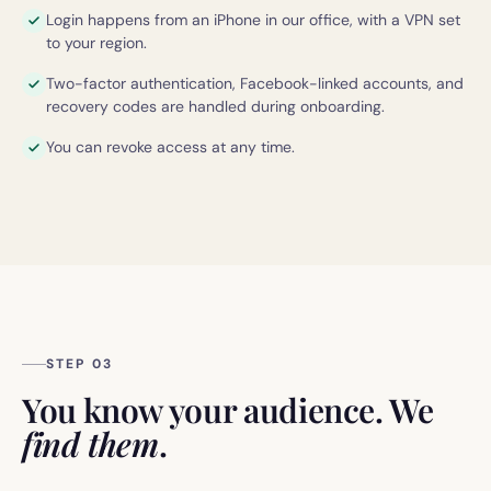
Login happens from an iPhone in our office, with a VPN set
to your region.
Two-factor authentication, Facebook-linked accounts, and
recovery codes are handled during onboarding.
You can revoke access at any time.
STEP 03
You know your audience. We
find them
.