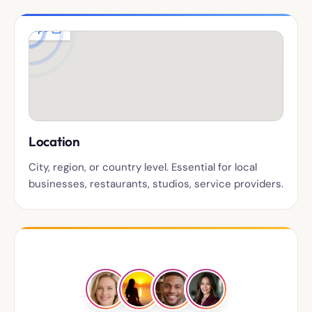
Location
City, region, or country level. Essential for local
businesses, restaurants, studios, service providers.