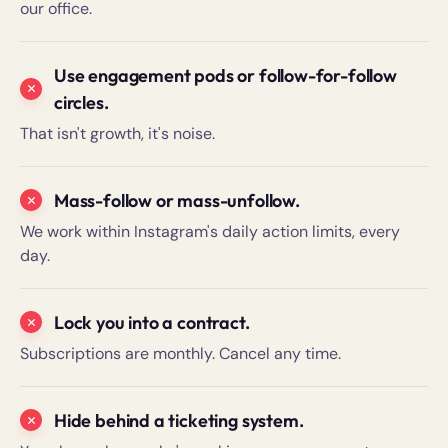
our office.
Use engagement pods or follow-for-follow
circles.
That isn't growth, it's noise.
Mass-follow or mass-unfollow.
We work within Instagram's daily action limits, every
day.
Lock you into a contract.
Subscriptions are monthly. Cancel any time.
Hide behind a ticketing system.