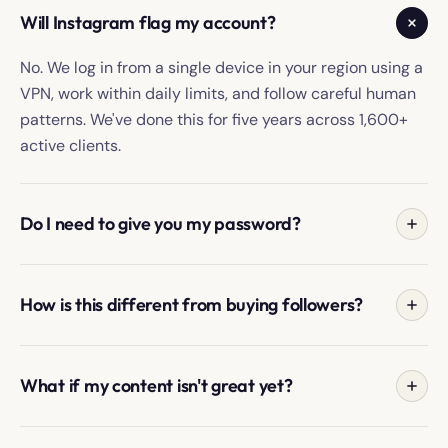
Will Instagram flag my account?
No. We log in from a single device in your region using a
VPN, work within daily limits, and follow careful human
patterns. We've done this for five years across 1,600+
active clients.
Do I need to give you my password?
No. Most clients use the secure onboarding form
because it's fastest; you can also forward Instagram's
How is this different from buying followers?
one-time login link, which expires after use.
Bought followers are usually bots or inactive accounts.
We create discovery from real people in your target
What if my content isn't great yet?
audience, so follows come from people who chose your
profile.
Your Manager tells you what's working, what's blocking