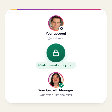
Your account
@yourbrand
End-to-end encrypted
Your Growth Manager
Our office · iPhone, VPN