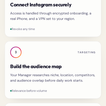
Connect Instagram securely
Access is handled through encrypted onboarding, a
real iPhone, and a VPN set to your region.
Revoke any time
3
TARGETING
Build the audience map
Your Manager researches niche, location, competitors,
and audience overlap before daily work starts.
Relevance before volume