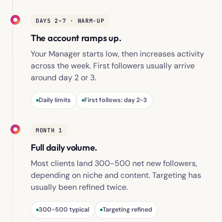
DAYS 2–7 · WARM-UP
The account ramps up.
Your Manager starts low, then increases activity
across the week. First followers usually arrive
around day 2 or 3.
Daily limits
First follows: day 2-3
MONTH 1
Full daily volume.
Most clients land 300-500 net new followers,
depending on niche and content. Targeting has
usually been refined twice.
300-500 typical
Targeting refined