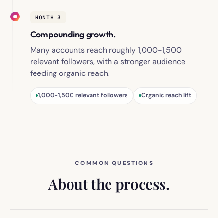
MONTH 3
Compounding growth.
Many accounts reach roughly 1,000-1,500
relevant followers, with a stronger audience
feeding organic reach.
1,000-1,500 relevant followers
Organic reach lift
COMMON QUESTIONS
About the process.