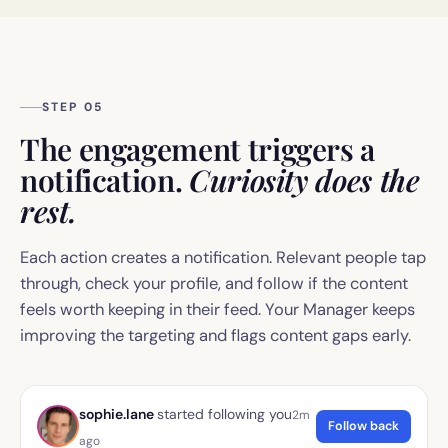
STEP 05
The engagement triggers a
notification.
Curiosity does the
rest.
Each action creates a notification. Relevant people tap
through, check your profile, and follow if the content
feels worth keeping in their feed. Your Manager keeps
improving the targeting and flags content gaps early.
sophie.lane
started following you
2m
Follow back
ago