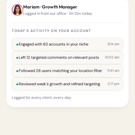
Mariam · Growth Manager
Logged in from our office · 5h 12m today
TODAY'S ACTIVITY ON YOUR ACCOUNT
●
Engaged with 63 accounts in your niche
9:14 am
●
Left 12 targeted comments on relevant posts
10:02 am
●
Followed 28 users matching your location filter
11:41 am
●
Reviewed week's growth and refined targeting
2:17 pm
Logged for every client, every day.