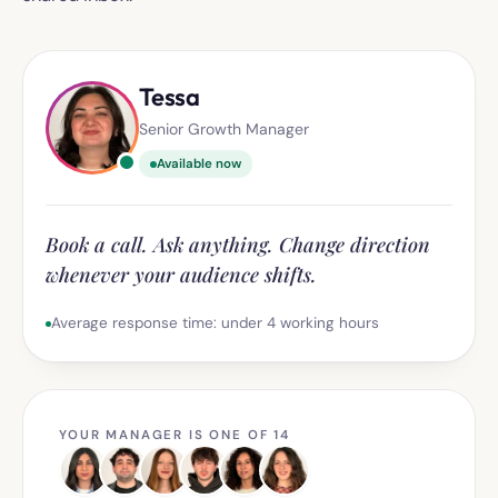
Tessa
Senior Growth Manager
Available now
Book a call. Ask anything. Change direction
whenever your audience shifts.
Average response time: under 4 working hours
YOUR MANAGER IS ONE OF 14