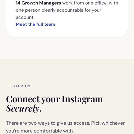
14 Growth Managers
work from one office, with
one person clearly accountable for your
account.
Meet the full team
→
STEP 02
Connect your Instagram
Securely
.
There are two ways to give us access. Pick whichever
you're more comfortable with.