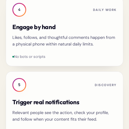
4
DAILY WORK
Engage by hand
Likes, follows, and thoughtful comments happen from
a physical phone within natural daily limits.
No bots or scripts
5
DISCOVERY
Trigger real notifications
Relevant people see the action, check your profile,
and follow when your content fits their feed.