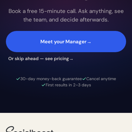
Book a free 15-minute call. Ask anything, see
the team, and decide afterwards.
Meet your Manager
→
Or skip ahead — see pricing
→
30-day money-back guarantee
Cancel anytime
First results in 2–3 days