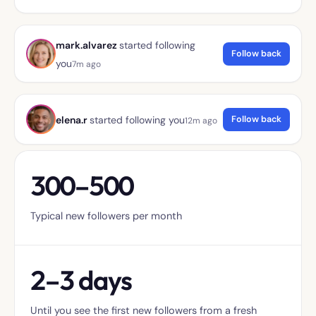
mark.alvarez
started following
Follow back
you
7m ago
Follow back
elena.r
started following you
12m ago
300–500
Typical new followers per month
2–3 days
Until you see the first new followers from a fresh