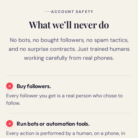
ACCOUNT SAFETY
What we’ll never do
No bots, no bought followers, no spam tactics,
and no surprise contracts. Just trained humans
working carefully from real phones.
Buy followers.
Every follower you get is a real person who chose to
follow.
Run bots or automation tools.
Every action is performed by a human, on a phone, in