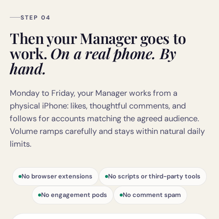
STEP 04
Then your Manager goes to
work.
On a real phone. By
hand.
Monday to Friday, your Manager works from a
physical iPhone: likes, thoughtful comments, and
follows for accounts matching the agreed audience.
Volume ramps carefully and stays within natural daily
limits.
No browser extensions
No scripts or third-party tools
No engagement pods
No comment spam