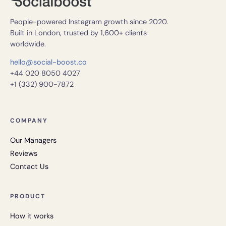
People-powered Instagram growth since 2020.
Built in London, trusted by 1,600+ clients
worldwide.
hello@social-boost.co
+44 020 8050 4027
+1 (332) 900-7872
COMPANY
Our Managers
Reviews
Contact Us
PRODUCT
How it works