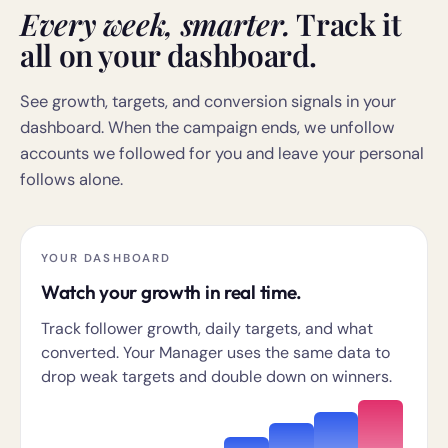
Every week, smarter.
Track it
all on your dashboard.
See growth, targets, and conversion signals in your
dashboard. When the campaign ends, we unfollow
accounts we followed for you and leave your personal
follows alone.
YOUR DASHBOARD
Watch your growth in real time.
Track follower growth, daily targets, and what
converted. Your Manager uses the same data to
drop weak targets and double down on winners.