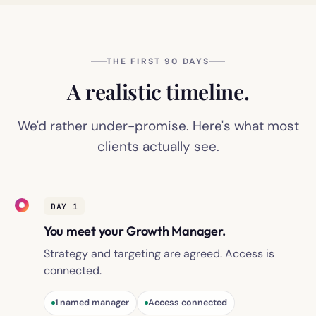
THE FIRST 90 DAYS
A realistic timeline.
We'd rather under-promise. Here's what most
clients actually see.
DAY 1
You meet your Growth Manager.
Strategy and targeting are agreed. Access is
connected.
1 named manager
Access connected