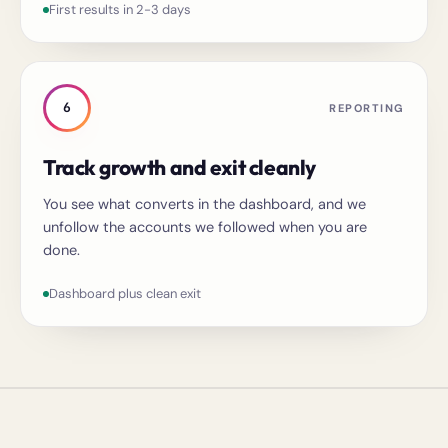
First results in 2-3 days
6
REPORTING
Track growth and exit cleanly
You see what converts in the dashboard, and we
unfollow the accounts we followed when you are
done.
Dashboard plus clean exit