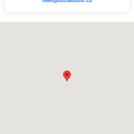
hello@socialboost.co