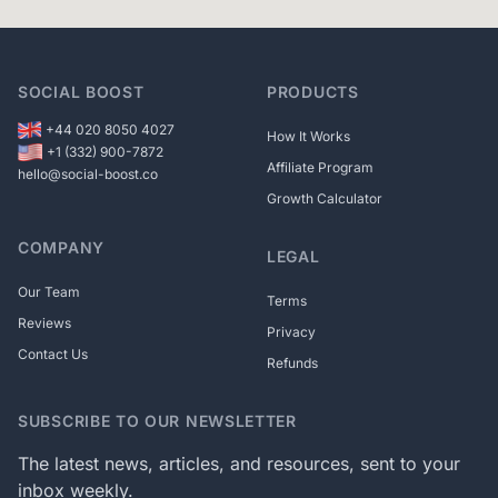
SOCIAL BOOST
PRODUCTS
+44 020 8050 4027
How It Works
+1 (332) 900-7872
Affiliate Program
hello@social-boost.co
Growth Calculator
COMPANY
LEGAL
Our Team
Terms
Reviews
Privacy
Contact Us
Refunds
SUBSCRIBE TO OUR NEWSLETTER
The latest news, articles, and resources, sent to your
inbox weekly.