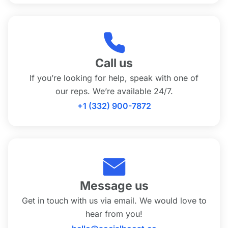
Call us
If you’re looking for help, speak with one of
our reps. We’re available 24/7.
+1 (332) 900-7872
Message us
Get in touch with us via email. We would love to
hear from you!