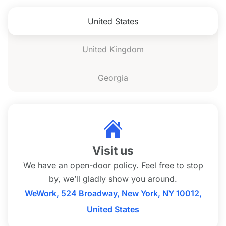
United States
United Kingdom
Georgia
Visit us
We have an open-door policy. Feel free to stop
by, we’ll gladly show you around.
WeWork, 524 Broadway, New York, NY 10012,
United States