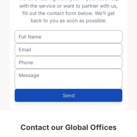
with the service or want to partner with us,
fill out the contact form below. We’ll get
back to you as soon as possible.
Send
Contact our Global Offices