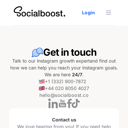
Login
Open ma
Get in touch
Talk to our Instagram growth expert
and find out
how we can help you reach your Instagram goals.
We are here
24/7
.
+1 (332) 900-7872
+44 020 8050 4027
hello@socialboost.co
Contact us
We love hearing from you! If you need help