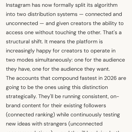
Instagram has now formally split its algorithm
into two distribution systems — connected and
unconnected — and given creators the ability to
access one without touching the other. That's a
structural shift. It means the platform is
increasingly happy for creators to operate in
two modes simultaneously: one for the audience
they have, one for the audience they want.
The accounts that compound fastest in 2026 are
going to be the ones using this distinction
strategically. They'll be running consistent, on-
brand content for their existing followers
(connected ranking) while continuously testing
new ideas with strangers (unconnected