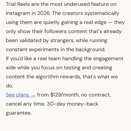
Trial Reels are the most underused feature on
Instagram in 2026. The creators systematically
using them are quietly gaining a real edge — they
only show their followers content that's already
been validated by strangers, while running
constant experiments in the background.
If you'd like a real team handling the engagement
side while you focus on testing and creating
content the algorithm rewards, that's what we
do.
See plans →
from $129/month, no contract,
cancel any time. 30-day money-back
guarantee.