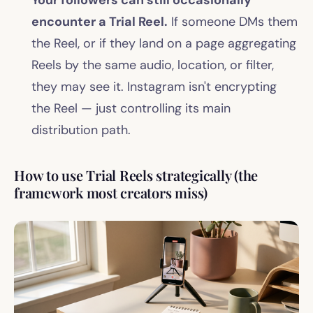
encounter a Trial Reel.
If someone DMs them
the Reel, or if they land on a page aggregating
Reels by the same audio, location, or filter,
they may see it. Instagram isn't encrypting
the Reel — just controlling its main
distribution path.
How to use Trial Reels strategically (the
framework most creators miss)