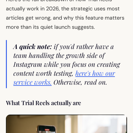
actually work in 2026, the strategic uses most
articles get wrong, and why this feature matters
more than its quiet launch suggests.
A quick note:
if you'd rather have a
team handling the growth side of
Instagram while you focus on creating
content worth testing,
here's how our
service works.
Otherwise, read on.
What Trial Reels actually are