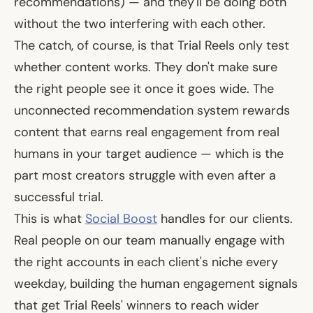
recommendations) — and they'll be doing both
without the two interfering with each other.
The catch, of course, is that Trial Reels only test
whether content
works.
They don't make sure
the right people see it once it goes wide. The
unconnected recommendation system rewards
content that earns real engagement from real
humans in your target audience — which is the
part most creators struggle with even after a
successful trial.
This is what
Social Boost
handles for our clients.
Real people on our team manually engage with
the right accounts in each client's niche every
weekday, building the human engagement signals
that get Trial Reels' winners to reach wider