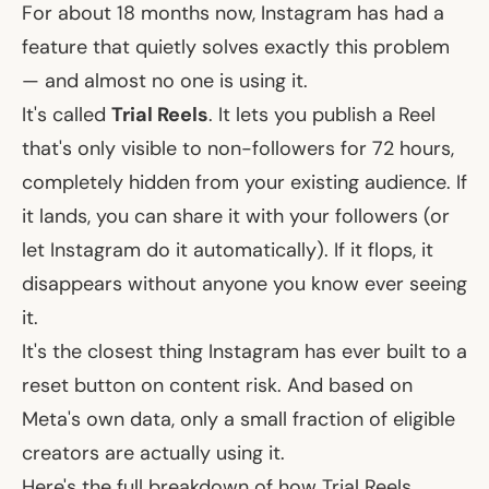
For about 18 months now, Instagram has had a
feature that quietly solves exactly this problem
— and almost no one is using it.
It's called
Trial Reels
. It lets you publish a Reel
that's only visible to non-followers for 72 hours,
completely hidden from your existing audience. If
it lands, you can share it with your followers (or
let Instagram do it automatically). If it flops, it
disappears without anyone you know ever seeing
it.
It's the closest thing Instagram has ever built to a
reset button on content risk. And based on
Meta's own data, only a small fraction of eligible
creators are actually using it.
Here's the full breakdown of how Trial Reels