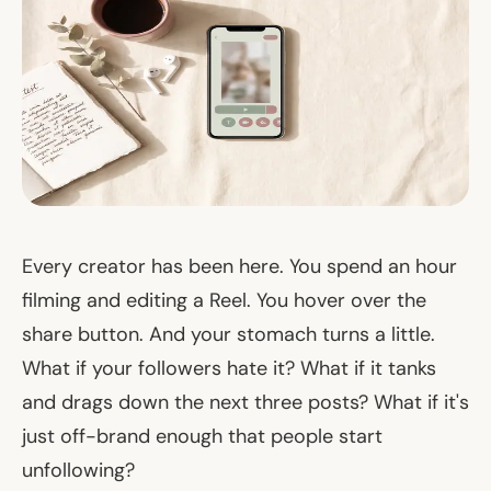
Every creator has been here. You spend an hour
filming and editing a Reel. You hover over the
share button. And your stomach turns a little.
What if your followers hate it? What if it tanks
and drags down the next three posts? What if it's
just
off-brand
enough that people start
unfollowing?