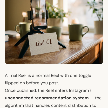
A Trial Reel is a normal Reel with one toggle
flipped on before you post.
Once published, the Reel enters Instagram's
unconnected recommendation system
— the
algorithm that handles content distribution to