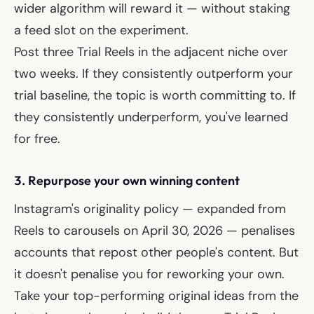
wider algorithm will reward it — without staking
a feed slot on the experiment.
Post three Trial Reels in the adjacent niche over
two weeks. If they consistently outperform your
trial baseline, the topic is worth committing to. If
they consistently underperform, you've learned
for free.
3. Repurpose your own winning content
Instagram's originality policy — expanded from
Reels to carousels on April 30, 2026 — penalises
accounts that repost other people's content. But
it doesn't penalise you for reworking your own.
Take your top-performing original ideas from the