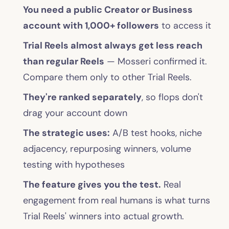
You need a public Creator or Business
account with 1,000+ followers
to access it
Trial Reels almost always get less reach
than regular Reels
— Mosseri confirmed it.
Compare them only to other Trial Reels.
They're ranked separately
, so flops don't
drag your account down
The strategic uses:
A/B test hooks, niche
adjacency, repurposing winners, volume
testing with hypotheses
The feature gives you the test.
Real
engagement from real humans is what turns
Trial Reels' winners into actual growth.