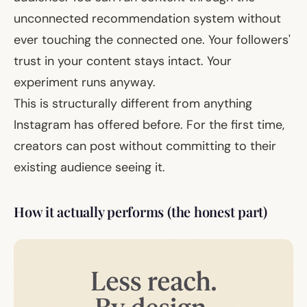
unconnected recommendation system
without
ever touching
the connected one. Your followers'
trust in your content stays intact. Your
experiment runs anyway.
This is structurally different from anything
Instagram has offered before. For the first time,
creators can post without committing to their
existing audience seeing it.
How it actually performs (the honest part)