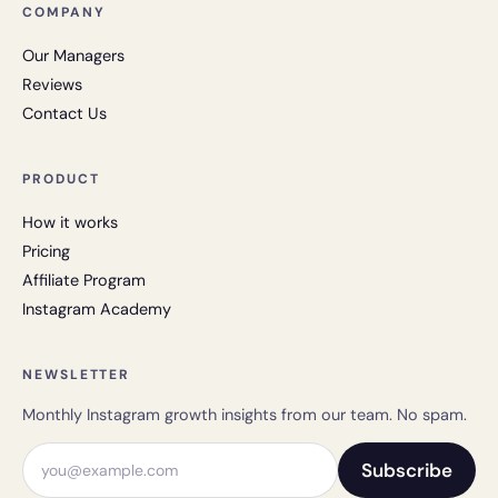
COMPANY
Our Managers
Reviews
Contact Us
PRODUCT
How it works
Pricing
Affiliate Program
Instagram Academy
NEWSLETTER
Monthly Instagram growth insights from our team. No spam.
Email address
Subscribe