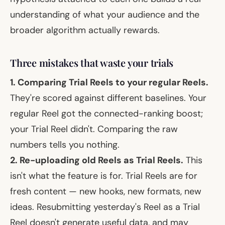
understanding of what your audience and the
broader algorithm actually rewards.
Three mistakes that waste your trials
1. Comparing Trial Reels to your regular Reels.
They're scored against different baselines. Your
regular Reel got the connected-ranking boost;
your Trial Reel didn't. Comparing the raw
numbers tells you nothing.
2. Re-uploading old Reels as Trial Reels.
This
isn't what the feature is for. Trial Reels are for
fresh
content — new hooks, new formats, new
ideas. Resubmitting yesterday's Reel as a Trial
Reel doesn't generate useful data, and may