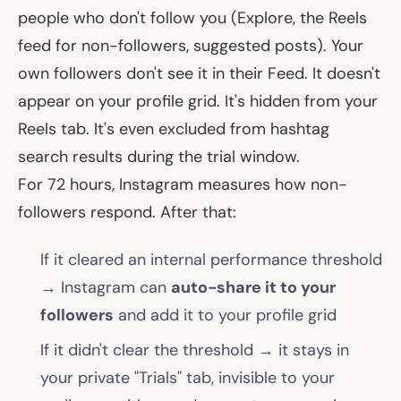
people who
don't
follow you (Explore, the Reels
feed for non-followers, suggested posts). Your
own followers don't see it in their Feed. It doesn't
appear on your profile grid. It's hidden from your
Reels tab. It's even excluded from hashtag
search results during the trial window.
For 72 hours, Instagram measures how non-
followers respond. After that:
If it cleared an internal performance threshold
→ Instagram can
auto-share it to your
followers
and add it to your profile grid
If it didn't clear the threshold → it stays in
your private "Trials" tab, invisible to your