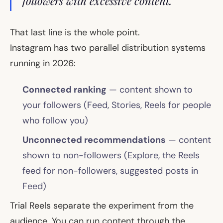
followers with excessive content."
That last line is the whole point.
Instagram has two parallel distribution systems
running in 2026:
Connected ranking
— content shown to
your followers (Feed, Stories, Reels for people
who follow you)
Unconnected recommendations
— content
shown to non-followers (Explore, the Reels
feed for non-followers, suggested posts in
Feed)
Trial Reels separate the experiment from the
audience. You can run content through the