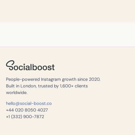
People-powered Instagram growth since 2020.
Built in London, trusted by 1,600+ clients
worldwide.
hello@social-boost.co
+44 020 8050 4027
+1 (332) 900-7872