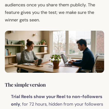
audiences once you share them publicly. The
feature gives you the test; we make sure the
winner gets seen.
The simple version
Trial Reels show your Reel to non-followers
only
, for 72 hours, hidden from your followers