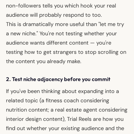
non-followers tells you which hook your real
audience will probably respond to too.
This is dramatically more useful than "let me try
a new niche." You're not testing whether your
audience wants different content — you're
testing how to get
strangers
to stop scrolling on
the content you already make.
2. Test niche adjacency before you commit
If you've been thinking about expanding into a
related topic (a fitness coach considering
nutrition content; a real estate agent considering
interior design content), Trial Reels are how you
find out whether your existing audience and the