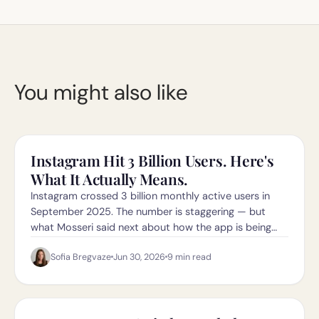
You might also like
Instagram Hit 3 Billion Users. Here's
What It Actually Means.
Instagram crossed 3 billion monthly active users in
September 2025. The number is staggering — but
what Mosseri said next about how the app is being
"reoriented" matters even more.
Sofia Bregvaze
Jun 30, 2026
9
min read