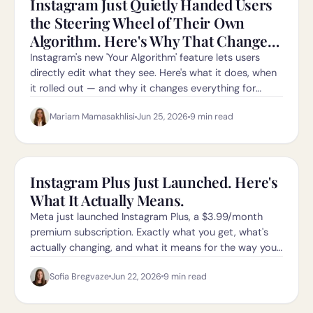
Instagram Just Quietly Handed Users
the Steering Wheel of Their Own
Algorithm. Here's Why That Changes
Everything for Creators.
Instagram's new 'Your Algorithm' feature lets users
directly edit what they see. Here's what it does, when
it rolled out — and why it changes everything for
creators in 2026.
Mariam Mamasakhlisi
Jun 25, 2026
9
min read
Instagram Plus Just Launched. Here's
What It Actually Means.
Meta just launched Instagram Plus, a $3.99/month
premium subscription. Exactly what you get, what's
actually changing, and what it means for the way you
grow.
Sofia Bregvaze
Jun 22, 2026
9
min read