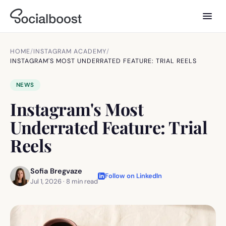
HOME
/
INSTAGRAM ACADEMY
/
INSTAGRAM'S MOST UNDERRATED FEATURE: TRIAL REELS
NEWS
Instagram's Most
Underrated Feature: Trial
Reels
Sofia Bregvaze
Follow on LinkedIn
Jul 1, 2026
·
8
min read