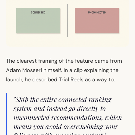
The clearest framing of the feature came from
Adam Mosseri himself. In a clip explaining the
launch, he described Trial Reels as a way to:
"Skip the entire connected ranking
system and instead go directly to
unconnected recommendations, which
means you avoid overwhelming your