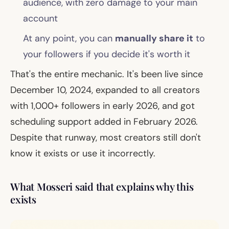
audience, with zero damage to your main
account
At any point, you can
manually share it
to
your followers if you decide it's worth it
That's the entire mechanic. It's been live since
December 10, 2024, expanded to all creators
with 1,000+ followers in early 2026, and got
scheduling support added in February 2026.
Despite that runway, most creators still don't
know it exists or use it incorrectly.
What Mosseri said that explains why this
exists