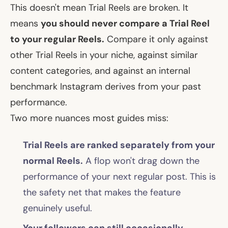
This doesn't mean Trial Reels are broken. It
means
you should never compare a Trial Reel
to your regular Reels.
Compare it only against
other Trial Reels in your niche, against similar
content categories, and against an internal
benchmark Instagram derives from your past
performance.
Two more nuances most guides miss:
Trial Reels are ranked separately from your
normal Reels.
A flop won't drag down the
performance of your next regular post. This is
the safety net that makes the feature
genuinely useful.
Your followers can still occasionally