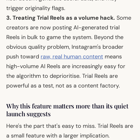
trigger originality flags.
3. Treating Trial Reels as a volume hack.
Some
creators are now posting AI-generated trial
Reels in bulk to game the system. Beyond the
obvious quality problem, Instagram's broader
push toward
raw, real human content
means
high-volume AI Reels are increasingly easy for
the algorithm to deprioritise. Trial Reels are
powerful as a
test
, not as a content factory.
Why this feature matters more than its quiet
launch suggests
Here's the part that's easy to miss. Trial Reels are
a small feature with a larger implication.