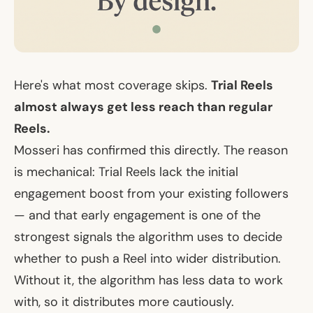
Here's what most coverage skips.
Trial Reels
almost always get less reach than regular
Reels.
Mosseri has confirmed this directly. The reason
is mechanical: Trial Reels lack the initial
engagement boost from your existing followers
— and that early engagement is one of the
strongest signals the algorithm uses to decide
whether to push a Reel into wider distribution.
Without it, the algorithm has less data to work
with, so it distributes more cautiously.