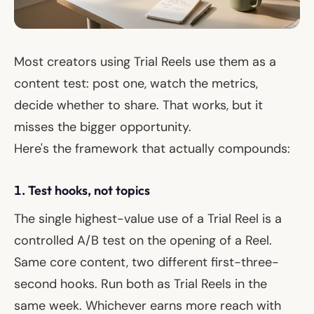
Most creators using Trial Reels use them as a
content test: post one, watch the metrics,
decide whether to share. That works, but it
misses the bigger opportunity.
Here's the framework that actually compounds:
1. Test hooks, not topics
The single highest-value use of a Trial Reel is a
controlled A/B test on the
opening
of a Reel.
Same core content, two different first-three-
second hooks. Run both as Trial Reels in the
same week. Whichever earns more reach with