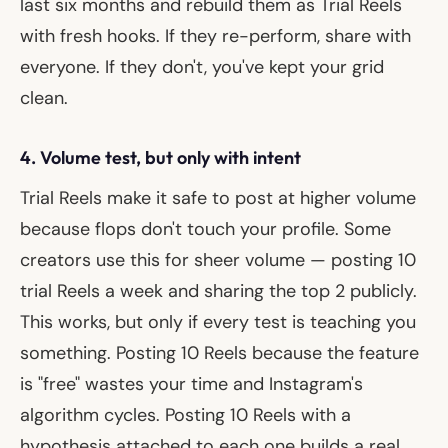
last six months and rebuild them as Trial Reels
with fresh hooks. If they re-perform, share with
everyone. If they don't, you've kept your grid
clean.
4. Volume test, but only with intent
Trial Reels make it safe to post at higher volume
because flops don't touch your profile. Some
creators use this for sheer volume — posting 10
trial Reels a week and sharing the top 2 publicly.
This works, but only if every test is teaching you
something. Posting 10 Reels because the feature
is "free" wastes your time and Instagram's
algorithm cycles. Posting 10 Reels with a
hypothesis attached to each one builds a real