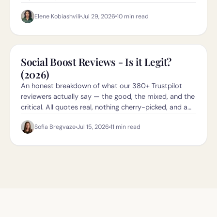
they're legit in 2026.
Elene Kobiashvili
Jul 29, 2026
10
min read
Social Boost Reviews - Is it Legit?
(2026)
An honest breakdown of what our 380+ Trustpilot
reviewers actually say — the good, the mixed, and the
critical. All quotes real, nothing cherry-picked, and a
direct link to the Trustpilot page so you can check it
Sofia Bregvaze
Jul 15, 2026
11
min read
yourself.