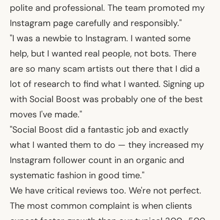
polite and professional. The team promoted my
Instagram page carefully and responsibly."
"I was a newbie to Instagram. I wanted some
help, but I wanted real people, not bots. There
are so many scam artists out there that I did a
lot of research to find what I wanted. Signing up
with Social Boost was probably one of the best
moves I've made."
"Social Boost did a fantastic job and exactly
what I wanted them to do — they increased my
Instagram follower count in an organic and
systematic fashion in good time."
We have critical reviews too. We're not perfect.
The most common complaint is when clients