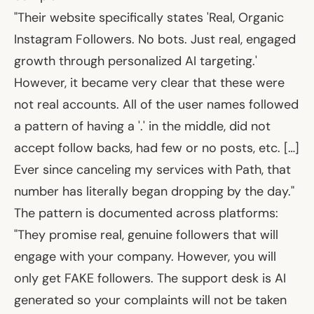
"Their website specifically states 'Real, Organic
Instagram Followers. No bots. Just real, engaged
growth through personalized AI targeting.'
However, it became very clear that these were
not real accounts. All of the user names followed
a pattern of having a '.' in the middle, did not
accept follow backs, had few or no posts, etc. […]
Ever since canceling my services with Path, that
number has literally began dropping by the day."
The pattern is documented across platforms:
"They promise real, genuine followers that will
engage with your company. However, you will
only get FAKE followers. The support desk is AI
generated so your complaints will not be taken