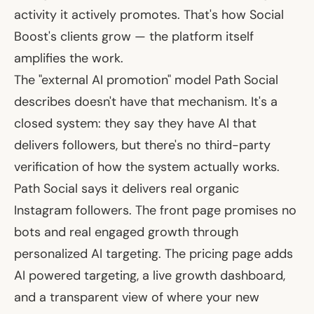
activity it actively promotes. That's how Social
Boost's clients grow — the platform itself
amplifies the work.
The "external AI promotion" model Path Social
describes doesn't have that mechanism. It's a
closed system: they say they have AI that
delivers followers, but there's no third-party
verification of how the system actually works.
Path Social says it delivers real organic
Instagram followers. The front page promises no
bots and real engaged growth through
personalized AI targeting. The pricing page adds
AI powered targeting, a live growth dashboard,
and a transparent view of where your new