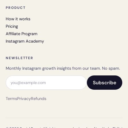
PRODUCT
How it works
Pricing
Affiliate Program
Instagram Academy
NEWSLETTER
Monthly Instagram growth insights from our team. No spam.
Email address
Subscribe
Terms
Privacy
Refunds