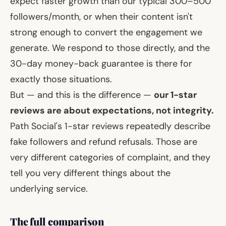
expect faster growth than our typical 300–500
followers/month, or when their content isn't
strong enough to convert the engagement we
generate. We respond to those directly, and the
30-day money-back guarantee is there for
exactly those situations.
But — and this is the difference —
our 1-star
reviews are about expectations, not integrity.
Path Social's 1-star reviews repeatedly describe
fake followers and refund refusals. Those are
very different categories of complaint, and they
tell you very different things about the
underlying service.
The full comparison