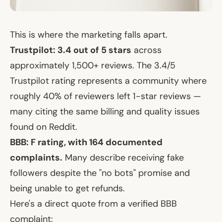
This is where the marketing falls apart.
Trustpilot: 3.4 out of 5 stars
across
approximately 1,500+ reviews. The 3.4/5
Trustpilot rating represents a community where
roughly 40% of reviewers left 1-star reviews —
many citing the same billing and quality issues
found on Reddit.
BBB: F rating, with 164 documented
complaints.
Many describe receiving fake
followers despite the "no bots" promise and
being unable to get refunds.
Here's a direct quote from a verified BBB
complaint: