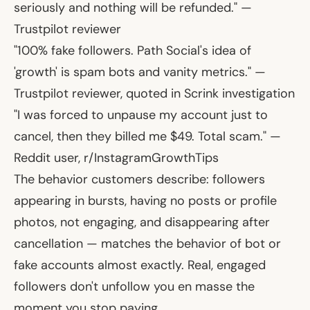
seriously and nothing will be refunded."
—
Trustpilot reviewer
"100% fake followers. Path Social's idea of
'growth' is spam bots and vanity metrics."
—
Trustpilot reviewer, quoted in Scrink investigation
"I was forced to unpause my account just to
cancel, then they billed me $49. Total scam."
—
Reddit user, r/InstagramGrowthTips
The behavior customers describe: followers
appearing in bursts, having no posts or profile
photos, not engaging, and disappearing after
cancellation — matches the behavior of bot or
fake accounts almost exactly. Real, engaged
followers don't unfollow you en masse the
moment you stop paying.