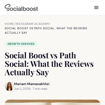
HOME
/
INSTAGRAM ACADEMY
/
SOCIAL BOOST VS PATH SOCIAL: WHAT THE REVIEWS
ACTUALLY SAY
GROWTH SERVICES
Social Boost vs Path
Social: What the Reviews
Actually Say
Mariam Mamasakhlisi
Jun 2, 2026
·
7
min read