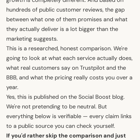
hundreds of public customer reviews, the gap
between what one of them promises and what
they actually deliver is a lot bigger than the
marketing suggests.
This is a researched, honest comparison. We're
going to look at what each service actually does,
what real customers say on Trustpilot and the
BBB, and what the pricing really costs you over a
year.
Yes, this is published on the Social Boost blog.
We're not pretending to be neutral. But
everything below is verifiable — every claim links
to a public source you can check yourself.
If you'd rather skip the comparison and just