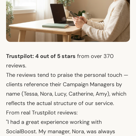
Trustpilot: 4 out of 5 stars
from over 370
reviews.
The reviews tend to praise the personal touch —
clients reference their Campaign Managers by
name (Tessa, Nora, Lucy, Catherine, Amy), which
reflects the actual structure of our service.
From real Trustpilot reviews:
"I had a great experience working with
SocialBoost. My manager, Nora, was always