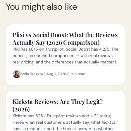
You might also like
Plixi vs Social Boost: What the Reviews
Actually Say (2026 Comparison)
Plixi has 1.8/5 on Trustpilot. Social Boost has 4.2/5. The
honest, researched comparison — with real reviews,
real pricing, and the differences that actually matter in
2026.
Sofia Bregvaze
Aug 6, 2026
8
min read
Kicksta Reviews: Are They Legit?
(2026)
Kicksta has 626+ Trustpilot reviews and a 2.1 rating.
Here's what real customers actually say, what Kicksta
says in response, and the honest answer to whether