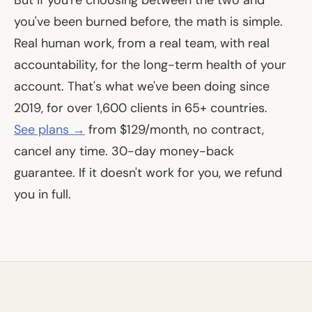
But if you're choosing between the two and
you've been burned before, the math is simple.
Real human work, from a real team, with real
accountability, for the long-term health of your
account. That's what we've been doing since
2019, for over 1,600 clients in 65+ countries.
See plans →
from $129/month, no contract,
cancel any time. 30-day money-back
guarantee. If it doesn't work for you, we refund
you in full.