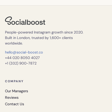
People-powered Instagram growth since 2020.
Built in London, trusted by 1,600+ clients
worldwide.
hello@social-boost.co
+44 020 8050 4027
+1 (332) 900-7872
COMPANY
Our Managers
Reviews
Contact Us