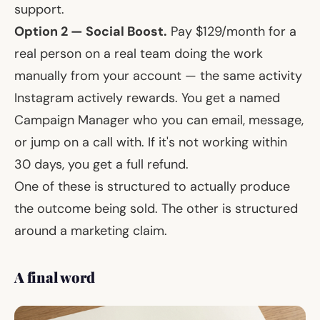
support.
Option 2 — Social Boost.
Pay $129/month for a
real person on a real team doing the work
manually from your account — the same activity
Instagram actively rewards. You get a named
Campaign Manager who you can email, message,
or jump on a call with. If it's not working within
30 days, you get a full refund.
One of these is structured to actually produce
the outcome being sold. The other is structured
around a marketing claim.
A final word