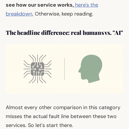
see how our service works,
here's the
breakdown.
Otherwise, keep reading.
The headline difference: real humans vs. "AI"
Almost every other comparison in this category
misses the actual fault line between these two
services. So let's start there.