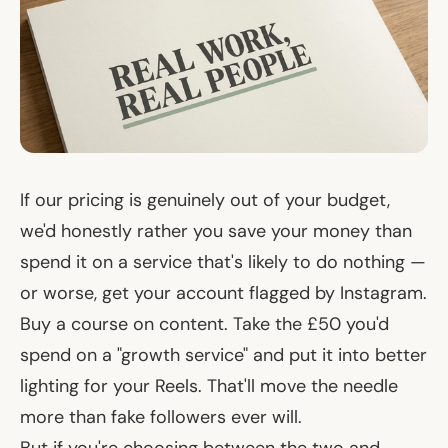
If our pricing is genuinely out of your budget,
we'd honestly rather you save your money than
spend it on a service that's likely to do nothing —
or worse, get your account flagged by Instagram.
Buy a course on content. Take the £50 you'd
spend on a "growth service" and put it into better
lighting for your Reels. That'll move the needle
more than fake followers ever will.