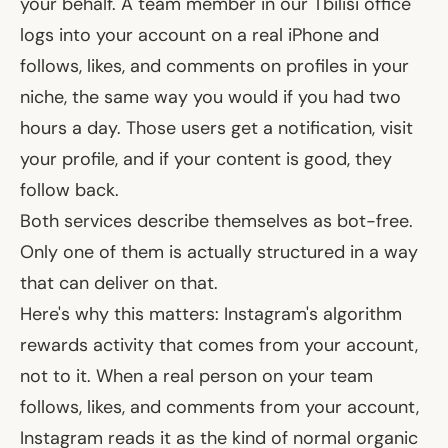
your behalf. A team member in our Tbilisi office
logs into your account on a real iPhone and
follows, likes, and comments on profiles in your
niche, the same way you would if you had two
hours a day. Those users get a notification, visit
your profile, and if your content is good, they
follow back.
Both services
describe
themselves as bot-free.
Only one of them is actually structured in a way
that can deliver on that.
Here's why this matters: Instagram's algorithm
rewards activity that comes
from
your account,
not
to
it. When a real person on your team
follows, likes, and comments from your account,
Instagram reads it as the kind of normal organic