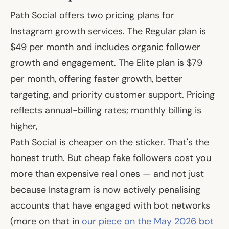
Path Social offers two pricing plans for
Instagram growth services. The Regular plan is
$49 per month and includes organic follower
growth and engagement. The Elite plan is $79
per month, offering faster growth, better
targeting, and priority customer support. Pricing
reflects annual-billing rates; monthly billing is
higher,
Path Social is cheaper on the sticker. That's the
honest truth. But cheap fake followers cost you
more than expensive real ones — and not just
because Instagram is now actively penalising
accounts that have engaged with bot networks
(more on that in
our piece on the May 2026 bot