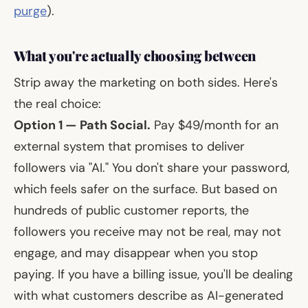
purge
).
What you're actually choosing between
Strip away the marketing on both sides. Here's
the real choice:
Option 1 — Path Social.
Pay $49/month for an
external system that promises to deliver
followers via "AI." You don't share your password,
which feels safer on the surface. But based on
hundreds of public customer reports, the
followers you receive may not be real, may not
engage, and may disappear when you stop
paying. If you have a billing issue, you'll be dealing
with what customers describe as AI-generated