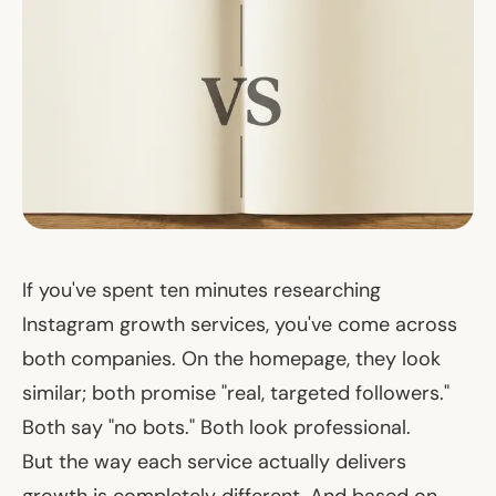
If you've spent ten minutes researching
Instagram growth services, you've come across
both companies. On the homepage, they look
similar; both promise "real, targeted followers."
Both say "no bots." Both look professional.
But the way each service
actually delivers
growth is completely different. And based on