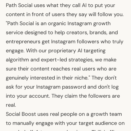
Path Social uses what they call AI to put your
content in front of users they say will follow you.
"Path Social is an organic Instagram growth
service designed to help creators, brands, and
entrepreneurs get Instagram followers who truly
engage. With our proprietary AI targeting
algorithm and expert-led strategies, we make
sure their content reaches real users who are
genuinely interested in their niche." They don't
ask for your Instagram password and don't log
into your account. They claim the followers are
real.
Social Boost uses real people on a growth team
to manually engage with your target audience on