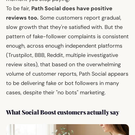
To be fair,
Path Social does have positive
reviews too.
Some customers report gradual,
slow growth that they're satisfied with. But the
pattern of fake-follower complaints is consistent
enough, across enough independent platforms
(Trustpilot, BBB, Reddit, multiple investigative
review sites), that based on the overwhelming
volume of customer reports, Path Social appears
to be delivering fake or bot followers in many
cases, despite their "no bots" marketing.
What Social Boost customers actually say