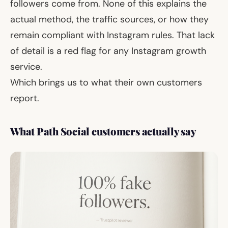
followers come from. None of this explains the
actual method, the traffic sources, or how they
remain compliant with Instagram rules. That lack
of detail is a red flag for any Instagram growth
service.
Which brings us to what their own customers
report.
What Path Social customers actually say