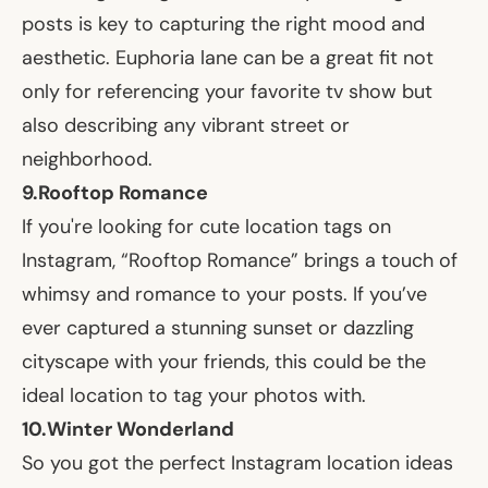
posts is key to capturing the right mood and
aesthetic. Euphoria lane can be a great fit not
only for referencing your favorite tv show but
also describing any vibrant street or
neighborhood.
9.
Rooftop Romance
If you're looking for cute location tags on
Instagram, “Rooftop Romance” brings a touch of
whimsy and romance to your posts. If you’ve
ever captured a stunning sunset or dazzling
cityscape with your friends, this could be the
ideal location to tag your photos with.
10.
Winter Wonderland
So you got the perfect Instagram location ideas