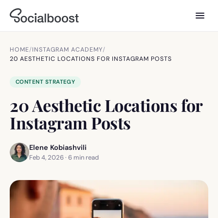
HOME
/
INSTAGRAM ACADEMY
/
20 AESTHETIC LOCATIONS FOR INSTAGRAM POSTS
CONTENT STRATEGY
20 Aesthetic Locations for
Instagram Posts
Elene Kobiashvili
Feb 4, 2026
·
6
min read