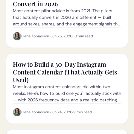
Convert in 2026
Most content pillar advice is from 2021. The pillars
that actually convert in 2026 are different — built
around saves, shares, and the engagement signals the
new algorithm rewards.
Elene Kobiashvili
Jun 25, 2026
10
min read
How to Build a 30-Day Instagram
Content Calendar (That Actually Gets
Used)
Most Instagram content calendars die within two
weeks. Here's how to build one you'll actually stick with
— with 2026 frequency data and a realistic batching
workflow.
Elene Kobiashvili
Jun 24, 2026
9
min read