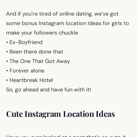
And if you're tired of online dating, we’ve got
some bonus Instagram location ideas for girls to
make your followers chuckle
• Ex-Boyfriend
• Been there done that
• The One That Got Away
• Forever alone
• Heartbreak Hotel
So, go ahead and have fun with it!
Cute Instagram Location Ideas