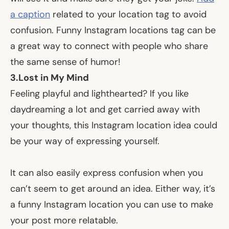
a caption
related to your location tag to avoid
confusion. Funny Instagram locations tag can be
a great way to connect with people who share
the same sense of humor!
3.
Lost in My Mind
Feeling playful and lighthearted? If you like
daydreaming a lot and get carried away with
your thoughts, this Instagram location idea could
be your way of expressing yourself.
It can also easily express confusion when you
can’t seem to get around an idea. Either way, it’s
a funny Instagram location you can use to make
your post more relatable.