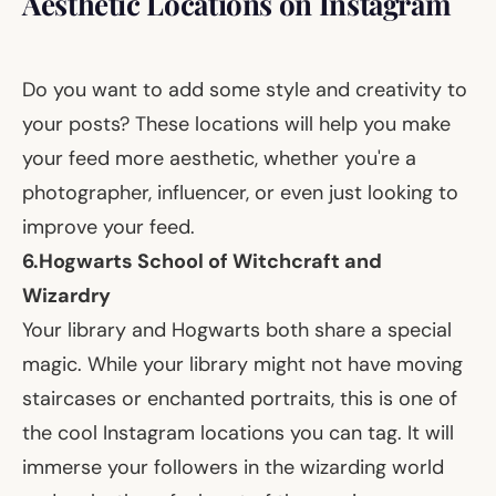
Aesthetic Locations on Instagram
Do you want to add some style and creativity to
your posts? These locations will help you make
your feed more aesthetic, whether you're a
photographer, influencer, or even just looking to
improve your feed.
6.
Hogwarts School of Witchcraft and
Wizardry
Your library and Hogwarts both share a special
magic. While your library might not have moving
staircases or enchanted portraits, this is one of
the cool Instagram locations you can tag. It will
immerse your followers in the wizarding world