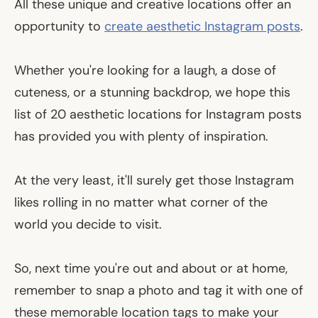
All these unique and creative locations offer an
opportunity to
create aesthetic Instagram posts
.
Whether you're looking for a laugh, a dose of
cuteness, or a stunning backdrop, we hope this
list of 20 aesthetic locations for Instagram posts
has provided you with plenty of inspiration.
At the very least, it'll surely get those Instagram
likes rolling in no matter what corner of the
world you decide to visit.
So, next time you're out and about or at home,
remember to snap a photo and tag it with one of
these memorable location tags to make your