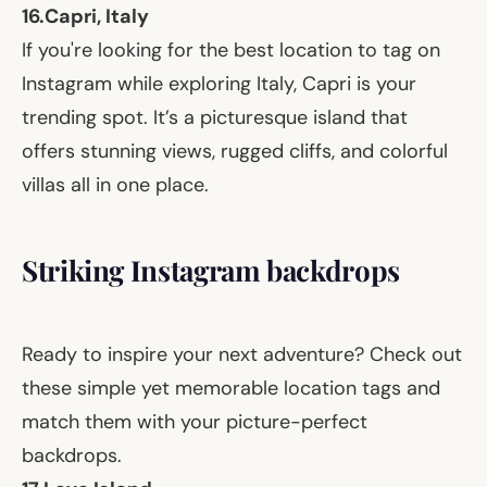
16.
Capri, Italy
If you're looking for the best location to tag on
Instagram while exploring Italy, Capri is your
trending spot. It’s a picturesque island that
offers stunning views, rugged cliffs, and colorful
villas all in one place.
Striking Instagram backdrops
Ready to inspire your next adventure? Check out
these simple yet memorable location tags and
match them with your picture-perfect
backdrops.