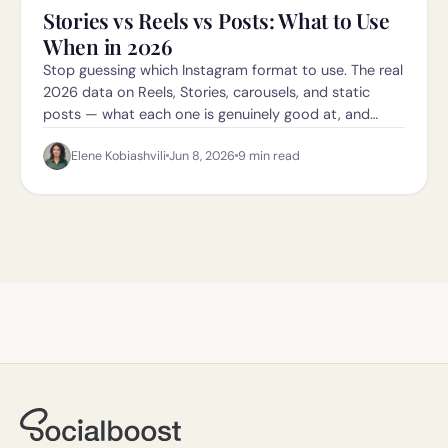
Stories vs Reels vs Posts: What to Use
When in 2026
Stop guessing which Instagram format to use. The real
2026 data on Reels, Stories, carousels, and static
posts — what each one is genuinely good at, and
when to use which.
Elene Kobiashvili
Jun 8, 2026
9
min read