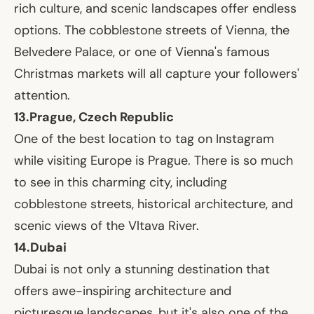
rich culture, and scenic landscapes offer endless
options. The cobblestone streets of Vienna, the
Belvedere Palace, or one of Vienna's famous
Christmas markets will all capture your followers'
attention.
13.
Prague, Czech Republic
One of the best location to tag on Instagram
while visiting Europe is Prague. There is so much
to see in this charming city, including
cobblestone streets, historical architecture, and
scenic views of the Vltava River.
14.
Dubai
Dubai is not only a stunning destination that
offers awe-inspiring architecture and
picturesque landscapes, but it's also one of the