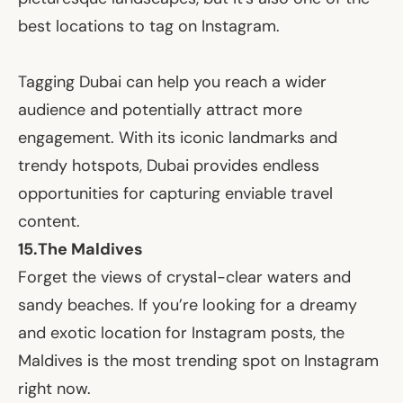
best locations to tag on Instagram.
Tagging Dubai can help you reach a wider
audience and potentially attract more
engagement. With its iconic landmarks and
trendy hotspots, Dubai provides endless
opportunities for capturing enviable travel
content.
15.
The Maldives
Forget the views of crystal-clear waters and
sandy beaches. If you’re looking for a dreamy
and exotic location for Instagram posts, the
Maldives is the most trending spot on Instagram
right now.