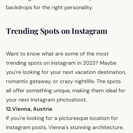
backdrops for the right personality.
Trending Spots on Instagram
Want to know what are some of the most
trending spots on Instagram in 2023? Maybe
you’re looking for your next vacation destination,
romantic getaway, or crazy nightlife. The spots
all offer something unique, making them ideal for
your next Instagram photoshoot.
12.
Vienna, Austria
If you're looking for a picturesque location for
Instagram posts, Vienna's stunning architecture,