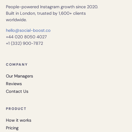
People-powered Instagram growth since 2020.
Built in London, trusted by 1,600+ clients
worldwide.
hello@social-boost.co
+44 020 8050 4027
+1 (332) 900-7872
COMPANY
Our Managers
Reviews
Contact Us
PRODUCT
How it works
Pricing