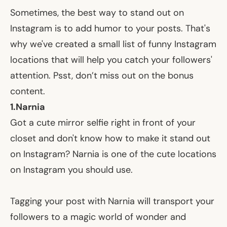
Sometimes, the best way to stand out on
Instagram is to add humor to your posts. That's
why we've created a small list of funny Instagram
locations that will help you catch your followers'
attention. Psst, don’t miss out on the bonus
content.
1.Narnia
Got a cute mirror selfie right in front of your
closet and don't know how to make it stand out
on Instagram? Narnia is one of the cute locations
on Instagram you should use.
Tagging your post with Narnia will transport your
followers to a magic world of wonder and