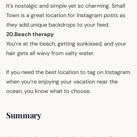
It’s nostalgic and simple yet so charming. Small
Town is a great location for Instagram posts as
they add unique backdrops to your feed.
20.
Beach therapy
You’re at the beach, getting sunkissed, and your
hair gets all wavy from salty water.
If you need the best location to tag on Instagram
when you’re enjoying your vacation near the
ocean, you know what to choose.
Summary