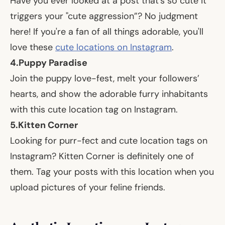
Have you ever looked at a post that's so cute it
triggers your "cute aggression”? No judgment
here! If you're a fan of all things adorable, you'll
love these
cute locations on Instagram
.
4.
Puppy Paradise
Join the puppy love-fest, melt your followers’
hearts, and show the adorable furry inhabitants
with this cute location tag on Instagram.
5.
Kitten Corner
Looking for purr-fect and cute location tags on
Instagram? Kitten Corner is definitely one of
them. Tag your posts with this location when you
upload pictures of your feline friends.