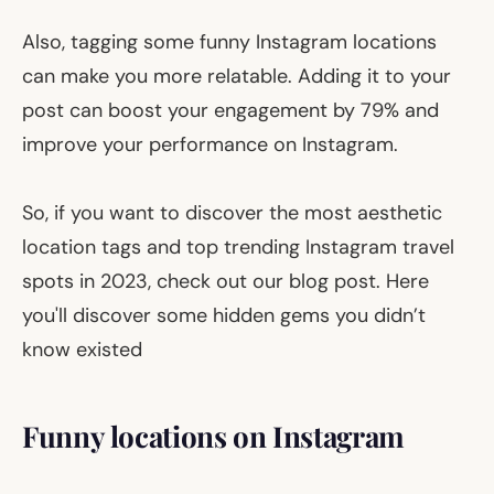
Also, tagging some funny Instagram locations
can make you more relatable. Adding it to your
post can boost your engagement by 79% and
improve your performance on Instagram.
So, if you want to discover the most aesthetic
location tags and top trending Instagram travel
spots in 2023, check out our blog post. Here
you'll discover some hidden gems you didn’t
know existed
Funny locations on Instagram