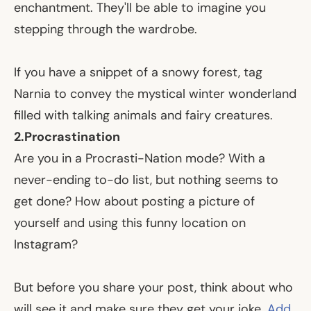
enchantment. They'll be able to imagine you
stepping through the wardrobe.
If you have a snippet of a snowy forest, tag
Narnia to convey the mystical winter wonderland
filled with talking animals and fairy creatures.
2.
Procrastination
Are you in a Procrasti-Nation mode? With a
never-ending to-do list, but nothing seems to
get done? How about posting a picture of
yourself and using this funny location on
Instagram?
But before you share your post, think about who
will see it and make sure they get your joke.
Add