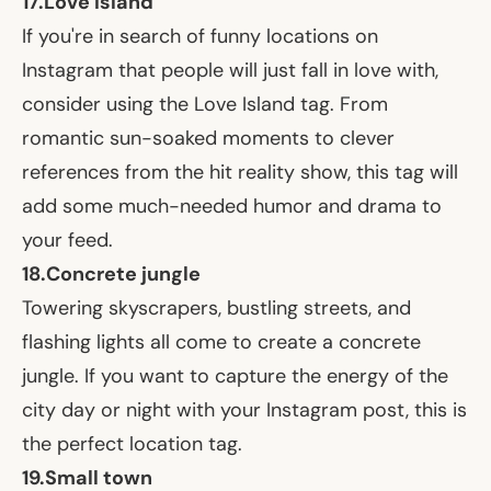
17.
Love Island
If you're in search of funny locations on
Instagram that people will just fall in love with,
consider using the Love Island tag. From
romantic sun-soaked moments to clever
references from the hit reality show, this tag will
add some much-needed humor and drama to
your feed.
18.
Concrete jungle
Towering skyscrapers, bustling streets, and
flashing lights all come to create a concrete
jungle. If you want to capture the energy of the
city day or night with your Instagram post, this is
the perfect location tag.
19.
Small town