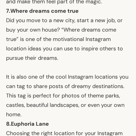
and make them feel part of the magic.
7.
Where dreams come true
Did you move to a new city, start a new job, or
buy your own house? “Where dreams come
true” is one of the motivational Instagram
location ideas you can use to inspire others to
pursue their dreams.
It is also one of the cool Instagram locations you
can tag to share posts of dreamy destinations.
This tag is perfect for photos of theme parks,
castles, beautiful landscapes, or even your own
home.
8.
Euphoria Lane
Choosing the right location for your Instagram