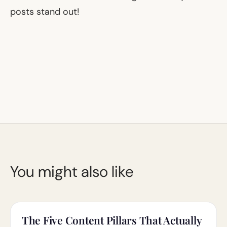
posts stand out!
You might also like
The Five Content Pillars That Actually