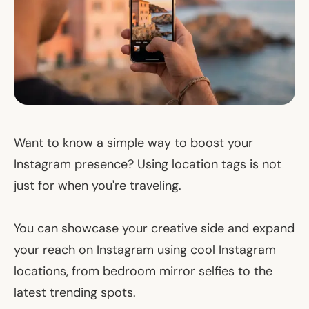
Want to know a simple way to boost your
Instagram presence? Using location tags is not
just for when you're traveling.
You can showcase your creative side and expand
your reach on Instagram using cool Instagram
locations, from bedroom mirror selfies to the
latest trending spots.