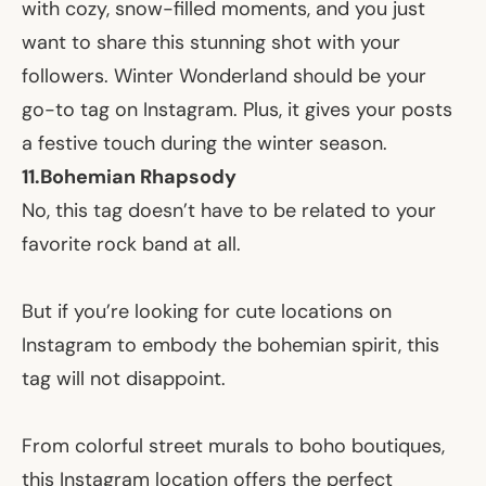
with cozy, snow-filled moments, and you just
want to share this stunning shot with your
followers. Winter Wonderland should be your
go-to tag on Instagram. Plus, it gives your posts
a festive touch during the winter season.
11.
Bohemian Rhapsody
No, this tag doesn’t have to be related to your
favorite rock band at all.
But if you’re looking for cute locations on
Instagram to embody the bohemian spirit, this
tag will not disappoint.
From colorful street murals to boho boutiques,
this Instagram location offers the perfect