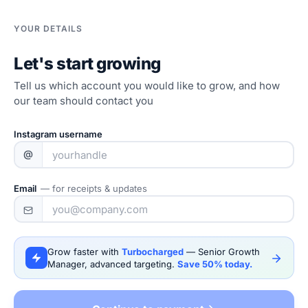
YOUR DETAILS
Let's start growing
Tell us which account you would like to grow, and how
our team should contact you
Instagram username
@
Email
— for receipts & updates
Grow faster with
Turbocharged
— Senior Growth
Manager, advanced targeting.
Save 50% today.