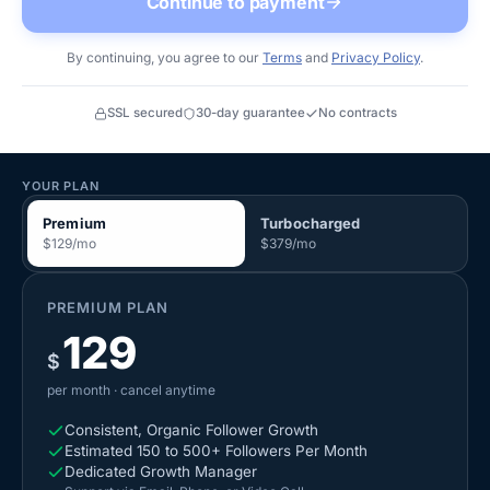
Continue to payment
By continuing, you agree to our
Terms
and
Privacy Policy
.
SSL secured
30-day guarantee
No contracts
YOUR PLAN
Premium
Turbocharged
$
129
/mo
$
379
/mo
PREMIUM
PLAN
129
$
per month
· cancel anytime
Consistent, Organic Follower Growth
Estimated 150 to 500+ Followers Per Month
Dedicated Growth Manager