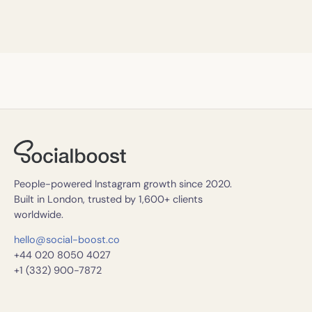
People-powered Instagram growth since 2020.
Built in London, trusted by 1,600+ clients
worldwide.
hello@social-boost.co
+44 020 8050 4027
+1 (332) 900-7872