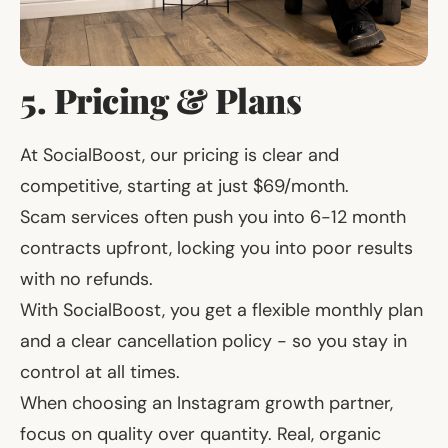
5. Pricing & Plans
At SocialBoost, our pricing is clear and
competitive, starting at just $69/month.
Scam services often push you into 6-12 month
contracts upfront, locking you into poor results
with no refunds.
With SocialBoost, you get a flexible monthly plan
and a clear cancellation policy - so you stay in
control at all times.
When choosing an Instagram growth partner,
focus on quality over quantity. Real, organic