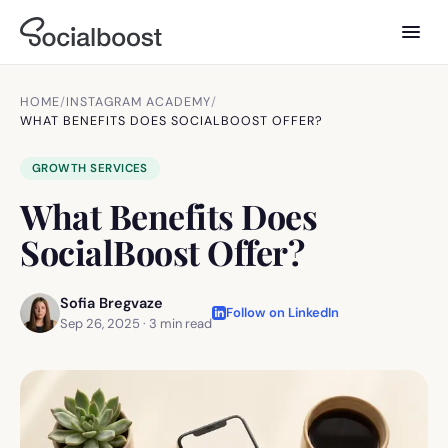
HOME
/
INSTAGRAM ACADEMY
/
WHAT BENEFITS DOES SOCIALBOOST OFFER?
GROWTH SERVICES
What Benefits Does
SocialBoost Offer?
Sofia Bregvaze
Follow on LinkedIn
Sep 26, 2025
·
3
min read