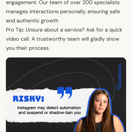
engagement. Our team of over 200 specialists
manages interactions personally, ensuring safe
and authentic growth
Pro Tip: Unsure about a service? Ask for a quick
video call. A trustworthy team will gladly show
you their process.