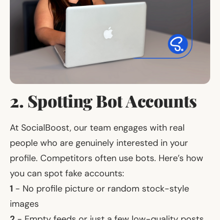
2. Spotting Bot Accounts
At SocialBoost, our team engages with real
people who are genuinely interested in your
profile. Competitors often use bots. Here’s how
you can spot fake accounts:
1
- No profile picture or random stock-style
images
2
- Empty feeds or just a few low-quality posts