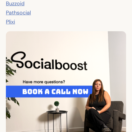
Buzzoid
Pathsocial
Plixi