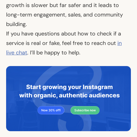
growth is slower but far safer and it leads to
long-term engagement, sales, and community
building.
If you have questions about how to check if a
service is real or fake, feel free to reach out
in
live chat
. I’ll be happy to help.