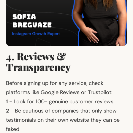
4. Reviews &
Transparency
Before signing up for any service, check
platforms like Google Reviews or Trustpilot:
1
- Look for 100+ genuine customer reviews
2
- Be cautious of companies that only show
testimonials on their own website they can be
faked