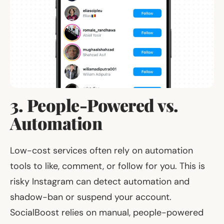
3. People-Powered vs.
Automation
Low-cost services often rely on automation
tools to like, comment, or follow for you. This is
risky Instagram can detect automation and
shadow-ban or suspend your account.
SocialBoost relies on manual, people-powered