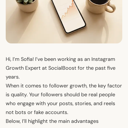
Hi, I’m Sofia! I’ve been working as an Instagram
Growth Expert at SocialBoost for the past five
years.
When it comes to follower growth, the key factor
is quality. Your followers should be real people
who engage with your posts, stories, and reels
not bots or fake accounts.
Below, I’ll highlight the main advantages