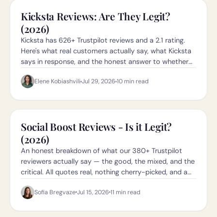
Kicksta Reviews: Are They Legit?
(2026)
Kicksta has 626+ Trustpilot reviews and a 2.1 rating.
Here's what real customers actually say, what Kicksta
says in response, and the honest answer to whether
they're legit in 2026.
Elene Kobiashvili
Jul 29, 2026
10
min read
Social Boost Reviews - Is it Legit?
(2026)
An honest breakdown of what our 380+ Trustpilot
reviewers actually say — the good, the mixed, and the
critical. All quotes real, nothing cherry-picked, and a
direct link to the Trustpilot page so you can check it
Sofia Bregvaze
Jul 15, 2026
11
min read
yourself.