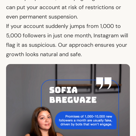
can put your account at risk of restrictions or
even permanent suspension.
If your account suddenly jumps from 1,000 to
5,000 followers in just one month, Instagram will
flag it as suspicious. Our approach ensures your
growth looks natural and safe.