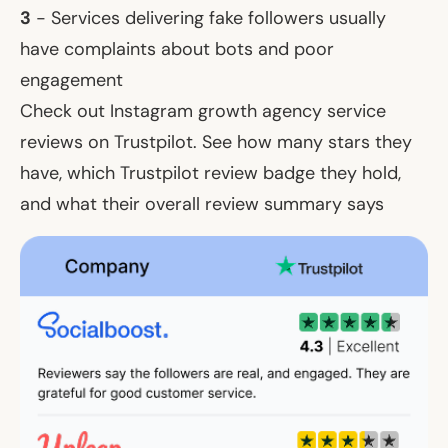
3
- Services delivering fake followers usually
have complaints about bots and poor
engagement
Check out Instagram growth agency service
reviews on Trustpilot. See how many stars they
have, which Trustpilot review badge they hold,
and what their overall review summary says