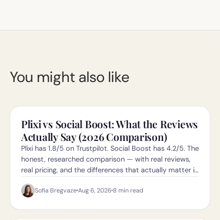
You might also like
Plixi vs Social Boost: What the Reviews
Actually Say (2026 Comparison)
Plixi has 1.8/5 on Trustpilot. Social Boost has 4.2/5. The
honest, researched comparison — with real reviews,
real pricing, and the differences that actually matter in
2026.
Sofia Bregvaze
Aug 6, 2026
8
min read