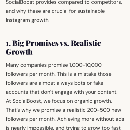
SocialBoost provides compared to competitors,
and why these are crucial for sustainable
Instagram growth.
1. Big Promises vs. Realistic
Growth
Many companies promise 1,000-10,000
followers per month. This is a mistake those
followers are almost always bots or fake
accounts that don’t engage with your content.
At SocialBoost, we focus on organic growth.
That’s why we promise a realistic 200-500 new
followers per month. Achieving more without ads
is nearly impossible, and trying to grow too fast