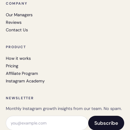
COMPANY
Our Managers
Reviews
Contact Us
PRODUCT
How it works
Pricing
Affiliate Program
Instagram Academy
NEWSLETTER
Monthly Instagram growth insights from our team. No spam.
Email address
Subscribe