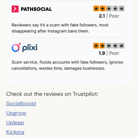
Check out the reviews on Trustpilot:
Socialboost
Upgrow
Upleap
Kicksta