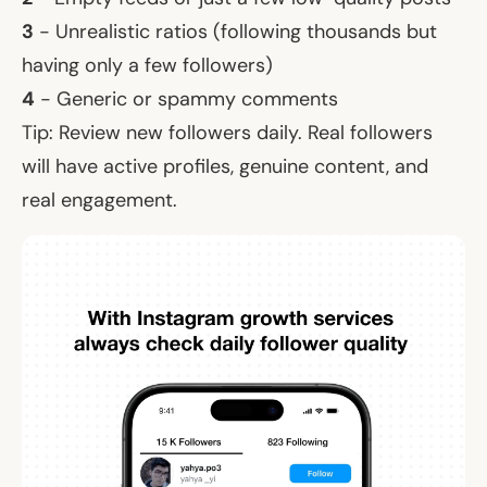
3
- Unrealistic ratios (following thousands but
having only a few followers)
4
- Generic or spammy comments
Tip: Review new followers daily. Real followers
will have active profiles, genuine content, and
real engagement.